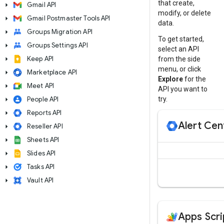
that create,
arrow_right
Gmail API
modify, or delete
arrow_right
Gmail Postmaster Tools API
data.
arrow_right
Groups Migration API
To get started,
arrow_right
Groups Settings API
select an API
arrow_right
Keep API
from the side
menu, or click
arrow_right
Marketplace API
Explore
for the
arrow_right
Meet API
API you want to
arrow_right
People API
try.
arrow_right
Reports API
Alert Cen
arrow_right
Reseller API
arrow_right
Sheets API
arrow_right
Slides API
arrow_right
Tasks API
arrow_right
Vault API
Apps Scri