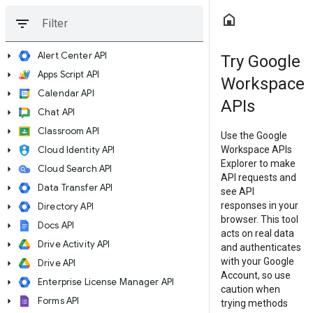
 to main content
Skip to navigation
home
filter_list
arrow_right
Alert Center API
Try Google
arrow_right
Apps Script API
Workspace
arrow_right
Calendar API
APIs
arrow_right
Chat API
arrow_right
Classroom API
Use the Google
arrow_right
Cloud Identity API
Workspace APIs
Explorer to make
arrow_right
Cloud Search API
API requests and
arrow_right
Data Transfer API
see API
responses in your
arrow_right
Directory API
browser. This tool
arrow_right
Docs API
acts on real data
arrow_right
Drive Activity API
and authenticates
with your Google
arrow_right
Drive API
Account, so use
arrow_right
Enterprise License Manager API
caution when
arrow_right
Forms API
trying methods